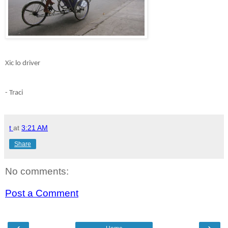
Xic lo driver
- Traci
t
at
3:21 AM
Share
No comments:
Post a Comment
‹
›