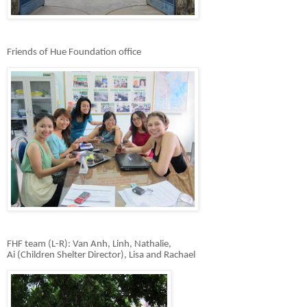
Friends of Hue Foundation office
FHF team (L-R): Van Anh, Linh, Nathalie,
Ai (Children
Shelter Director), Lisa and Rachael