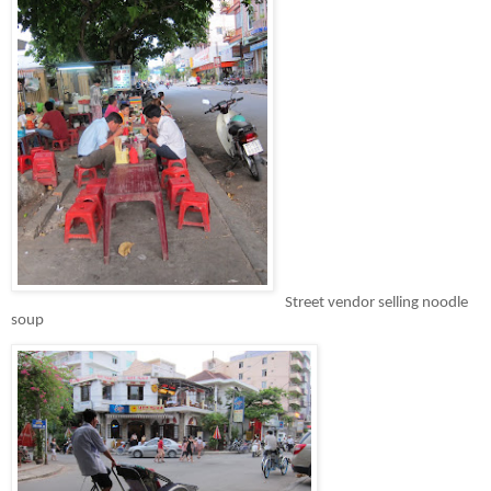
Street vendor selling noodle
soup