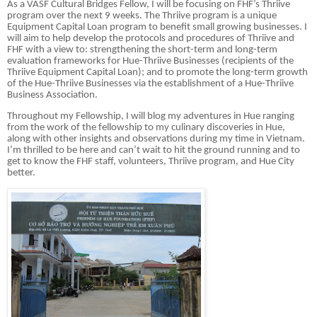
As a VASF Cultural Bridges Fellow, I will be focusing on FHF’s Thriive
program over the next 9 weeks. The Thriive program is a unique
Equipment Capital Loan program to benefit small growing businesses. I
will aim to help develop the protocols and procedures of Thriive and
FHF with a view to: strengthening the short-term and long-term
evaluation frameworks for Hue-Thriive Businesses (recipients of the
Thriive Equipment Capital Loan); and to promote the long-term growth
of the Hue-Thriive Businesses via the establishment of a Hue-Thriive
Business Association.
Throughout my Fellowship, I will blog my adventures in Hue ranging
from the work of the fellowship to my culinary discoveries in Hue,
along with other insights and observations during my time in Vietnam.
I’m thrilled to be here and can’t wait to hit the ground running and to
get to know the FHF staff, volunteers, Thriive program, and Hue City
better.