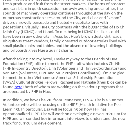
fresh produce and fruit from the street markets. The horns of scooters
and cars blare in quick succession narrowly avoiding one another, the
sounds of machinery operating continues throughout the day on the
numerous construction sites around the City, and xi loc and “xe om”
drivers shrewdly persuade and heatedly negotiate fares with
pedestrians. Visually, Hue City contrasts with the bigger cities of Ho Chi
Minh City (HCMC) and Hanoi. To me, being in HCMC felt like I could
have been in any other city in Asia, but Hue’s brown dusty dirt roads,
ubiquitous street vendors, family-operated outdoor eateries lined with
small plastic chairs and tables, and the absence of towering buildings
and billboards gives Hue a quaint charm.
After checking into my hotel, I make my way to the Friends of Hue
Foundation (FHF) office to meet the FHF staff which includes Chi Nhi
(FHF In-country Director), Linh (Volunteer and Thriive Coordinator) and
Van Anh (Volunteer, HIPE and MCP Project Coordinator). I’m also glad
to meet the other Vietnamese American Scholarship Foundation
(VASA) Cultural Bridges Fellows: Rachael and Nathalie (their bios can be
found
here
) both of whom are working on the various programs that
are operated by FHF in Hue.
In addition, we have Lisa Vu, from Tennessee, U.S.A. Lisa is a Summer
Volunteer who will be focusing on the HIPE (Health Initiative for Peer
Learning). In particular, Lisa will be focusing on how FHF has
operationalized HIPE. Lisa will work on developing a new curriculum for
HIPE and will conduct key informant interviews to understand the new
track for curriculum development.