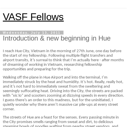
VASF Fellows
Wednesday, July 13, 2011
Introduction & new beginning in Hue
I reach Hue City, Vietnam in the morning of 27th June, one day before
the start of my fellowship. Following multiple flight transfers and
airport transits, it’s surreal to think that I’m actually here - after months
of dreaming of working in Vietnam, researching fellowship
opportunities and preparing for the trip.
Walking off the plane in Hue Airport and into the terminal, I’m
immediately struck by the heat and humidity. It’s hot. Really, really hot,
and it’s not hard to immediately sweat from the sweltering and
seemingly suffocating heat. Driving into the City, the streets are packed
with “xic lo” and scooters zooming at dizzying speeds in every direction.
I guess there’s an order to this madness, but for the uninitiated, I
quietly wonder why there aren’t massive car pile-ups at every street
corner.
The streets of Hue are a feast for the senses. Every passing minute in
the City promises smells ranging from sweat and dirt, to delicious
steaming bowls of noodles wafting from nearby street vendors, and